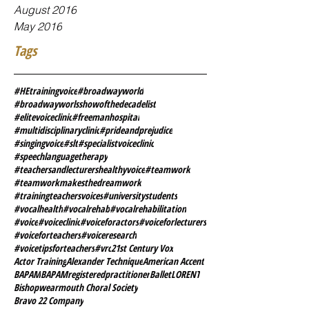
August 2016
May 2016
Tags
#HEtrainingvoice
#broadwayworld
#broadwayworlsshowofthedecadelist
#elitevoiceclinic
#freemanhospital
#multidisciplinaryclinic
#prideandprejudice
#singingvoice
#slt
#specialistvoiceclinic
#speechlanguagetherapy
#teachersandlecturershealthyvoice
#teamwork
#teamworkmakesthedreamwork
#trainingteachersvoices
#universitystudents
#vocalhealth
#vocalrehab
#vocalrehabilitation
#voice
#voiceclinic
#voiceforactors
#voiceforlecturers
#voiceforteachers
#voiceresearch
#voicetipsforteachers
#vrc
21st Century Vox
Actor Training
Alexander Technique
American Accent
BAPAM
BAPAMregisteredpractitioner
BalletLORENT
Bishopwearmouth Choral Society
Bravo 22 Company