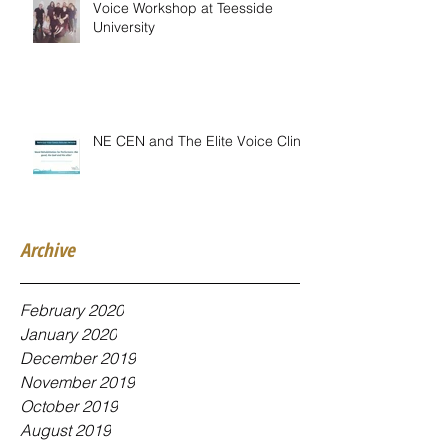
Voice Workshop at Teesside
University
NE CEN and The Elite Voice Clinic
Archive
February 2020
January 2020
December 2019
November 2019
October 2019
August 2019