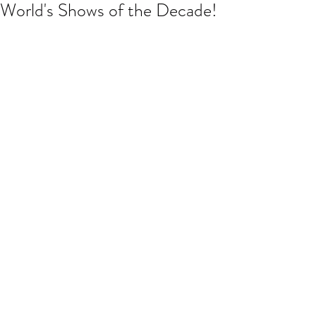
World's Shows of the Decade!
So pleased to have been asked to 
work with the all female cast of Pride 
and Prejudice when they toured up 
here in the North East, UK. Blood of the 
Young, you are amazing! 