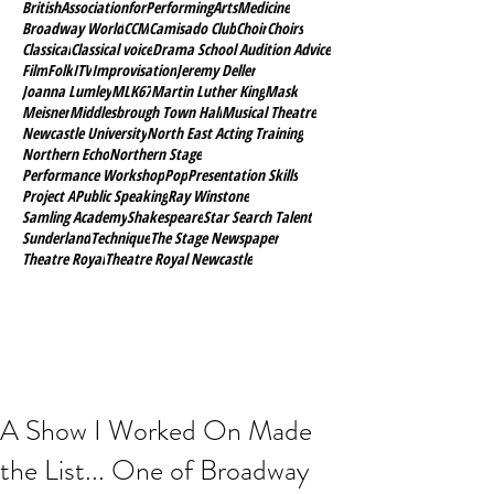
BritishAssociationforPerformingArtsMedicine
Broadway World
CCM
Camisado Club
Choir
Choirs
Classical
Classical voice
Drama School Audition Advice
Film
Folk
ITV
Improvisation
Jeremy Deller
Joanna Lumley
MLK67
Martin Luther King
Mask
Meisner
Middlesbrough Town Hall
Musical Theatre
Newcastle University
North East Acting Training
Northern Echo
Northern Stage
Performance Workshop
Pop
Presentation Skills
Project A
Public Speaking
Ray Winstone
Samling Academy
Shakespeare
Star Search Talent
Sunderland
Technique
The Stage Newspaper
Theatre Royal
Theatre Royal Newcastle
A Show I Worked On Made
the List... One of Broadway