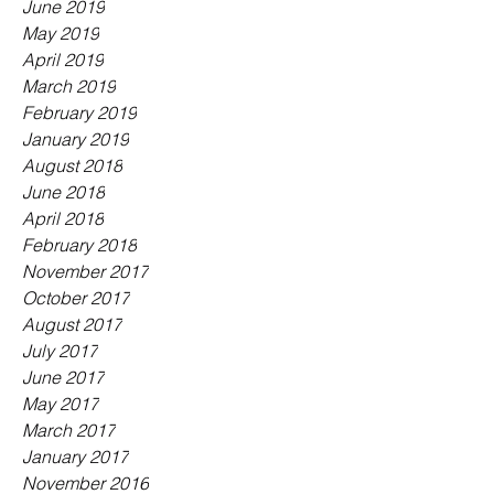
June 2019
May 2019
April 2019
March 2019
February 2019
January 2019
August 2018
June 2018
April 2018
February 2018
November 2017
October 2017
August 2017
July 2017
June 2017
May 2017
March 2017
January 2017
November 2016