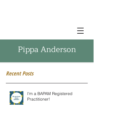
Pippa Anderson
Recent Posts
I'm a BAPAM Registered
Practitioner!